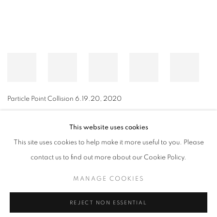
Particle Point Collision 6.19.20
,
2020
This website uses cookies
This site uses cookies to help make it more useful to you. Please
MANAGE COOKIES
contact us to find out more about our Cookie Policy.
© CROSS CONTEMPORARY ART #2026#
SITE BY ARTLOGIC
MANAGE COOKIES
REJECT NON ESSENTIAL