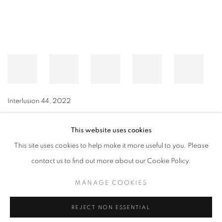
Interlusion 44
,
2022
This website uses cookies
This site uses cookies to help make it more useful to you. Please
MANAGE COOKIES
contact us to find out more about our Cookie Policy.
© CROSS CONTEMPORARY ART #2026#
SITE BY ARTLOGIC
MANAGE COOKIES
REJECT NON ESSENTIAL