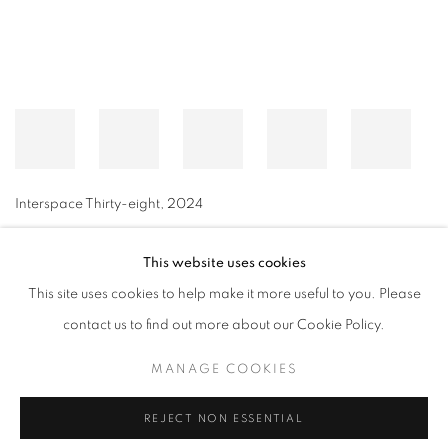
Interspace Thirty-eight
,
2024
This website uses cookies
This site uses cookies to help make it more useful to you. Please
MANAGE COOKIES
contact us to find out more about our Cookie Policy.
© CROSS CONTEMPORARY ART #2026#
SITE BY ARTLOGIC
MANAGE COOKIES
REJECT NON ESSENTIAL