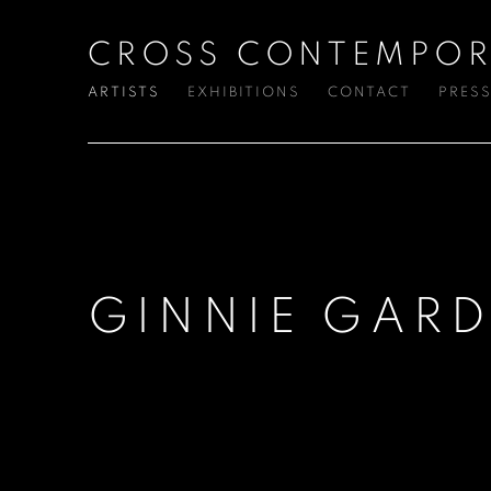
CROSS CONTEMPOR
ARTISTS
EXHIBITIONS
CONTACT
PRES
GINNIE GARD