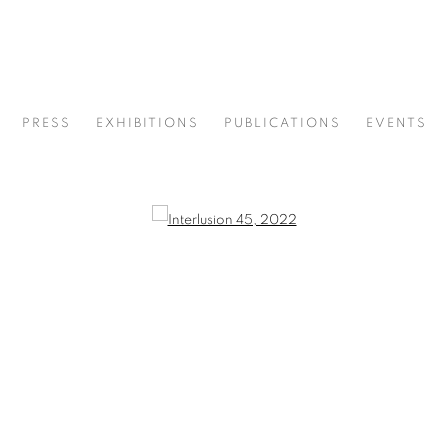
PRESS
EXHIBITIONS
PUBLICATIONS
EVENTS