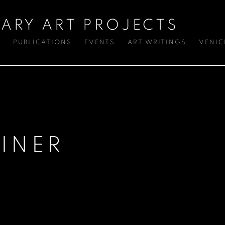
ARY ART PROJECTS
S
PUBLICATIONS
EVENTS
ART WRITINGS
VENIC
INER