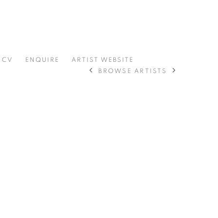
CV
ENQUIRE
ARTIST WEBSITE
BROWSE ARTISTS