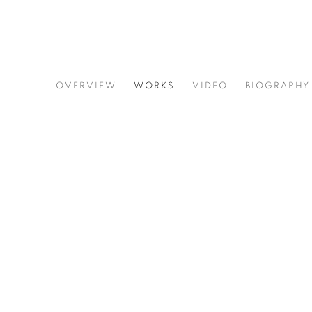
GINNIE GARDINER
OVERVIEW
WORKS
VIDEO
BIOGRAPHY