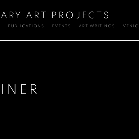
ARY ART PROJECTS
S
PUBLICATIONS
EVENTS
ART WRITINGS
VENIC
INER