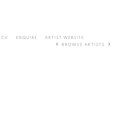
CV
ENQUIRE
ARTIST WEBSITE
BROWSE ARTISTS