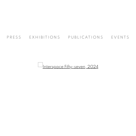
PRESS
EXHIBITIONS
PUBLICATIONS
EVENTS