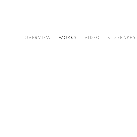
GINNIE GARDINER
OVERVIEW
WORKS
VIDEO
BIOGRAPHY