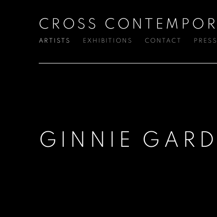
CROSS CONTEMPOR
ARTISTS
EXHIBITIONS
CONTACT
PRES
GINNIE GARD