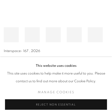
Interspace- 167
,
2026
This website uses cookies
This site uses cookies to help make it more useful to you. Please
MANAGE COOKIES
contact us to find out more about our Cookie Policy.
© CROSS CONTEMPORARY ART #2026#
SITE BY ARTLOGIC
MANAGE COOKIES
REJECT NON ESSENTIAL