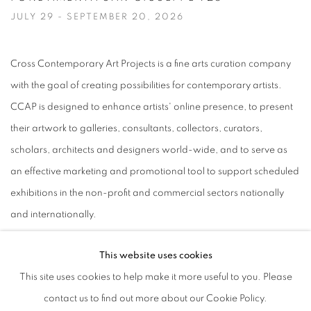
JULY 29 - SEPTEMBER 20, 2026
Image of Nancy Azara + Darla Bjork | Venice, ITALY, CASTELLO 925 · 
Cross Contemporary Art Projects is a fine arts curation company
with the goal of creating possibilities for contemporary artists.
CCAP is designed to enhance artists' online presence, to present
their artwork to galleries, consultants, collectors, curators,
scholars, architects and designers world-wide, and to serve as
an effective marketing and promotional tool to support scheduled
exhibitions in the non-profit and commercial sectors nationally
and internationally.
This website uses cookies
This site uses cookies to help make it more useful to you. Please
MANAGE COOKIES
contact us to find out more about our Cookie Policy.
© CROSS CONTEMPORARY ART #2026#