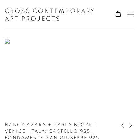
HOME
CROSS CONTEMPORARY
ART PROJECTS
NANCY AZARA + DARLA BJORK |
Previous s
Next s
VENICE, ITALY
:
CASTELLO 925 ·
FONDAMENTA SAN GIUSEPPE 925