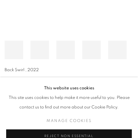
Back Swirl
,
2022
This website uses cookies
This site uses cookies to help make it more useful to you. Please
MANAGE COOKIES
contact us to find out more about our Cookie Policy.
© CROSS CONTEMPORARY ART #2026#
SITE BY ARTLOGIC
MANAGE COOKIES
REJECT NON ESSENTIAL