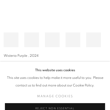
Wisteria Purple
,
2024
This website uses cookies
This site uses cookies to help make it more useful to you. Please
MANAGE COOKIES
contact us to find out more about our Cookie Policy.
© CROSS CONTEMPORARY ART #2026#
SITE BY ARTLOGIC
MANAGE COOKIES
REJECT NON ESSENTIAL