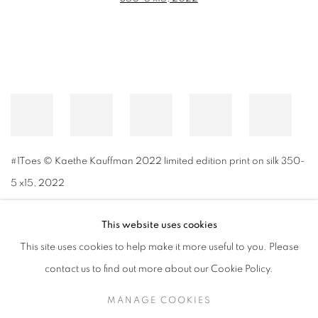
#1Toes © Kaethe Kauffman 2022 limited edition print on silk 350-
5 x15
,
2022
This website uses cookies
This site uses cookies to help make it more useful to you. Please
MANAGE COOKIES
contact us to find out more about our Cookie Policy.
© CROSS CONTEMPORARY ART #2026#
SITE BY ARTLOGIC
MANAGE COOKIES