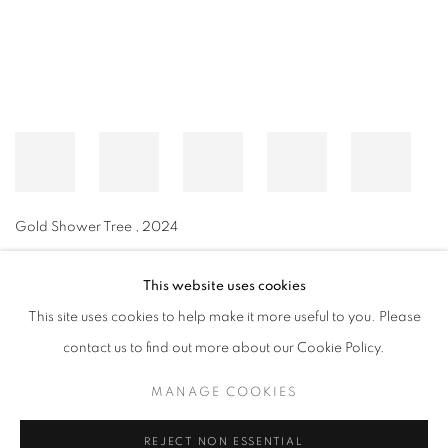
Gold Shower Tree
,
2024
This website uses cookies
This site uses cookies to help make it more useful to you. Please
MANAGE COOKIES
contact us to find out more about our Cookie Policy.
© CROSS CONTEMPORARY ART #2026#
SITE BY ARTLOGIC
MANAGE COOKIES
REJECT NON ESSENTIAL