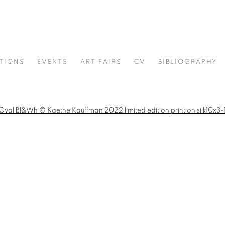
ITIONS
EVENTS
ART FAIRS
CV
BIBLIOGRAPHY