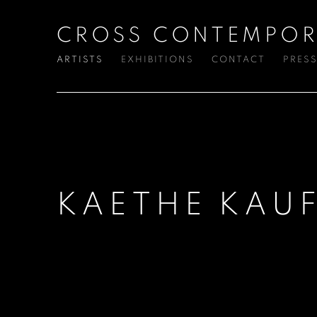
CROSS CONTEMPOR
ARTISTS
EXHIBITIONS
CONTACT
PRES
KAETHE KAU