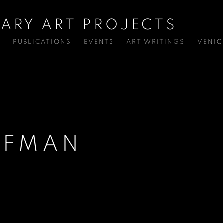
ARY ART PROJECTS
S
PUBLICATIONS
EVENTS
ART WRITINGS
VENIC
FFMAN