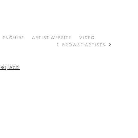
ENQUIRE
ARTIST WEBSITE
VIDEO
BROWSE ARTISTS