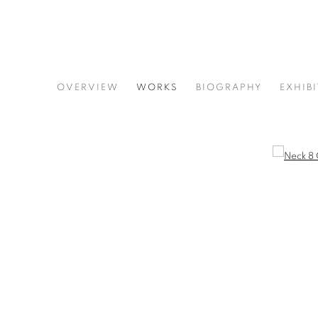
KAETHE KAUFFMAN
OVERVIEW
WORKS
BIOGRAPHY
EXHIB