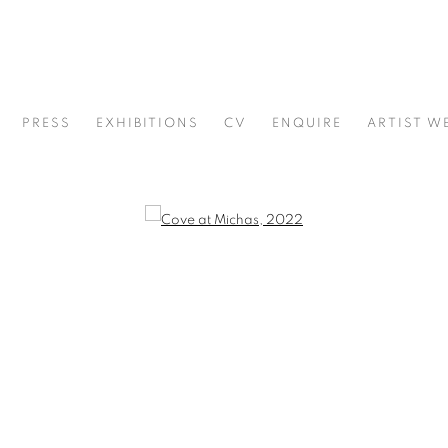
PRESS
EXHIBITIONS
CV
ENQUIRE
ARTIST W