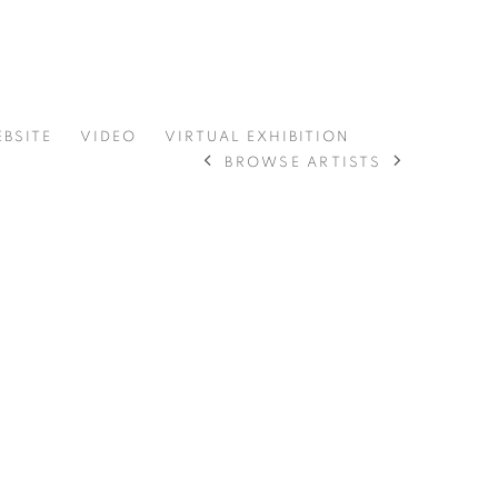
EBSITE
VIDEO
VIRTUAL EXHIBITION
BROWSE ARTISTS