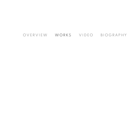
JOE DIGGS
OVERVIEW
WORKS
VIDEO
BIOGRAPHY