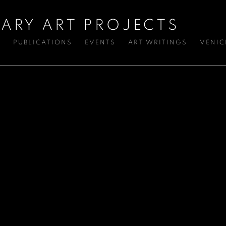
ARY ART PROJECTS
S
PUBLICATIONS
EVENTS
ART WRITINGS
VENIC