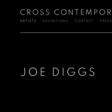
CROSS CONTEMPOR
ARTISTS
EXHIBITIONS
CONTACT
PRES
JOE DIGGS