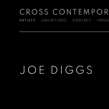
CROSS CONTEMPOR
ARTISTS
EXHIBITIONS
CONTACT
PRES
JOE DIGGS