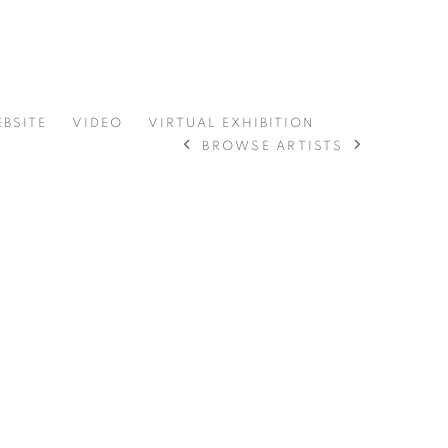
EBSITE
VIDEO
VIRTUAL EXHIBITION
BROWSE ARTISTS