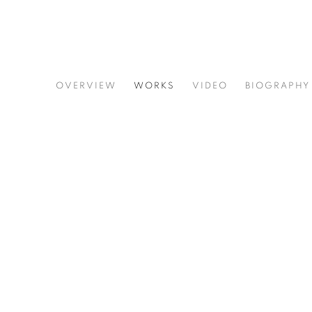
JOE DIGGS
OVERVIEW
WORKS
VIDEO
BIOGRAPHY