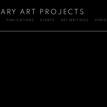
ARY ART PROJECTS
S
PUBLICATIONS
EVENTS
ART WRITINGS
VENIC