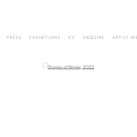
PRESS
EXHIBITIONS
CV
ENQUIRE
ARTIST W