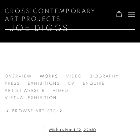
CROSS CONTEMPORARY
ART PROJECTS
JOE DIGGS
JOE DIGGS
OVERVIEW
WORKS
VIDEO
BIOGRAPHY
PRESS
EXHIBITIONS
CV
ENQUIRE
ARTIST WEBSITE
VIDEO
VIRTUAL EXHIBITION
BROWSE ARTISTS