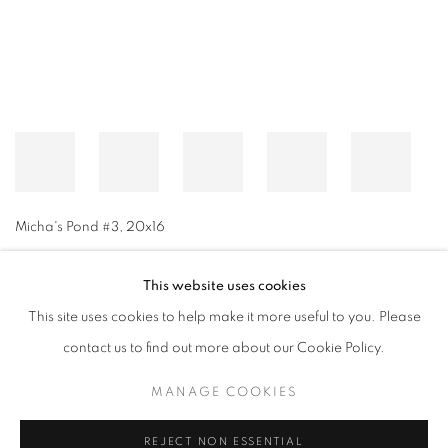
Micha's Pond #3
,
20x16
This website uses cookies
This site uses cookies to help make it more useful to you. Please
MANAGE COOKIES
contact us to find out more about our Cookie Policy.
© CROSS CONTEMPORARY ART #2026#
SITE BY ARTLOGIC
MANAGE COOKIES
REJECT NON ESSENTIAL