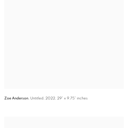
Zoe Anderson
,
Untitled
,
2022,
29” x 9.75”
inches