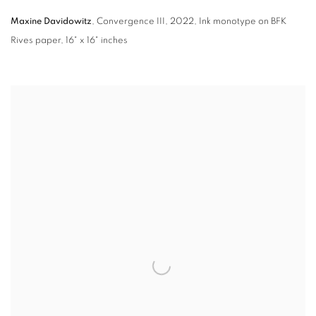
Maxine Davidowitz
,
Convergence III
,
2022,
Ink monotype on BFK
Rives paper
,
16" x 16" inches