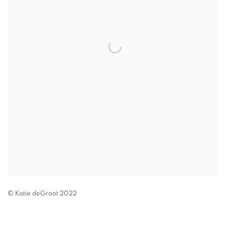
© Katie deGroot 2022