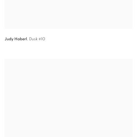
Judy Haberl
,
Dusk #10