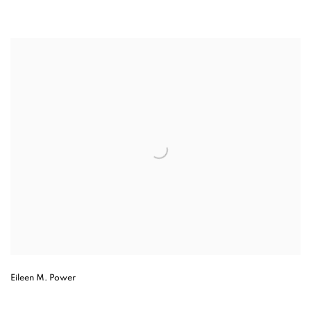
Eileen M. Power