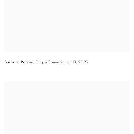
Susanna Ronner
,
Shape Conversation 13
,
2022