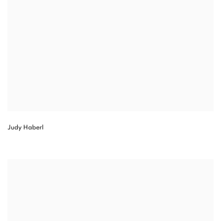
Judy Haberl