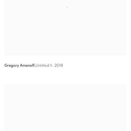
Gregory Amenoff,
Untitled II
,
2018