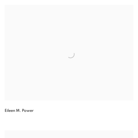
Eileen M. Power