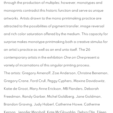
through the production of multiples; however, monotypes and
monoprints contradict this historic function and serve as unique
artworks. Artists drawn to the mono printmaking practice are
attracted to the possibilities of pigment transfer, image reversal
and rich color saturation offered by the medium. This capacity for
surprise makes monotype printmaking both a creative stimulus for
an artist’s practice as well as an end unto itself. The 26
contemporary artists in the exhibition
One on One
present a
variety of incarnations of this singular printing process.
The artists: Gregory Amenoff, Zoe Anderson, Christine Beneman,
Gregory Crane, Ford Crull, Peggy Cyphers, Maxine Davidowitz,
Katie de Groot, Mary Anne Erickson, MB Flanders, Deborah
Freedman, Randy Garber, Michel Goldberg, Jane Goldman,
Brandon Graving, Judy Haberl, Catherine Howe, Catherine
Kernan, Jennifer Marshall, Kate McGloughlin, Debra Olin, Eileen