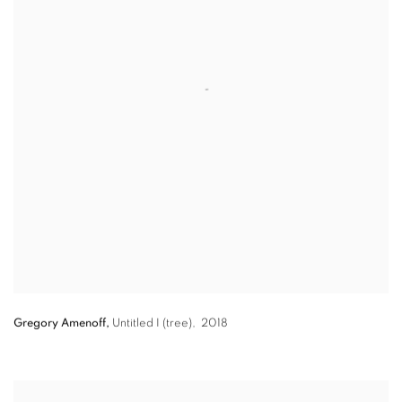
Gregory Amenoff,
Untitled I (tree),
2018