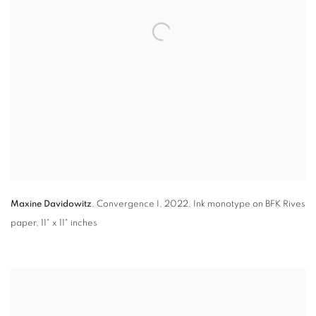
Maxine Davidowitz
,
Convergence I
,
2022, Ink monotype on BFK Rives
paper
,
11" x 11" inches