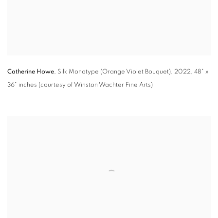
Catherine Howe
,
Silk Monotype (Orange Violet Bouquet)
,
2022
,
48" x
36" inches (courtesy of Winston Wachter Fine Arts)