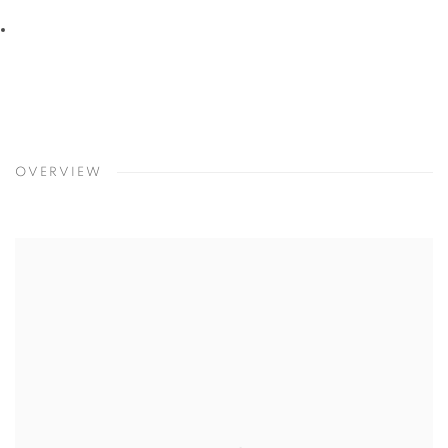
2
/
16
Previous
Next
OVERVIEW
Open a larger version of the following image in a popup: