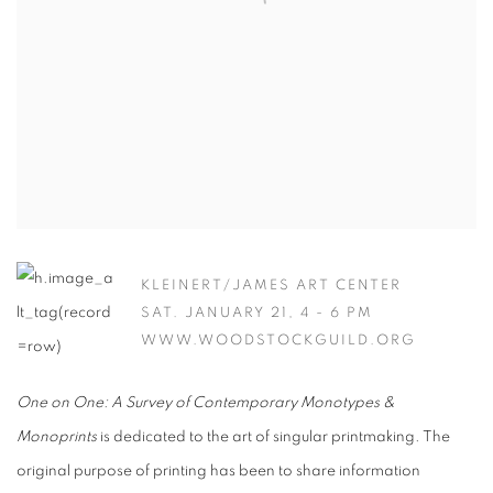
KLEINERT/JAMES ART CENTER
SAT. JANUARY 21, 4 - 6 PM
WWW.WOODSTOCKGUILD.ORG
One on One: A Survey of Contemporary Monotypes &
Monoprints
is dedicated to the art of singular printmaking. The
original purpose of printing has been to share information