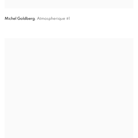
Michel Goldberg
,
Atmospherique #1