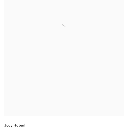
Judy Haberl