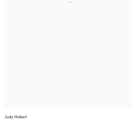
Judy Haberl