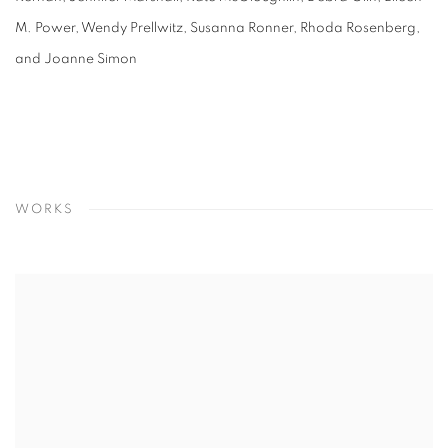
M. Power, Wendy Prellwitz, Susanna Ronner, Rhoda Rosenberg,
and Joanne Simon
WORKS