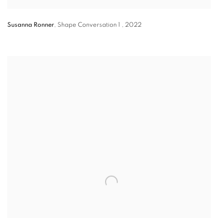
Susanna Ronner
,
Shape Conversation 1
,
2022