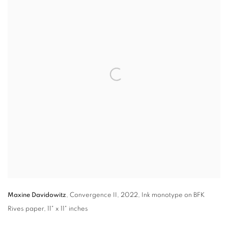
Maxine Davidowitz
,
Convergence II
,
2022, Ink monotype on BFK
Rives paper
,
11" x 11" inches