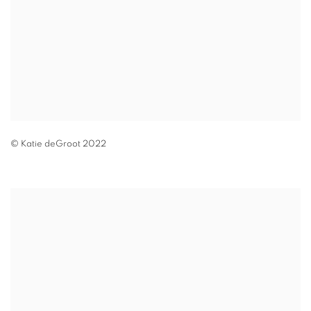
© Katie deGroot 2022