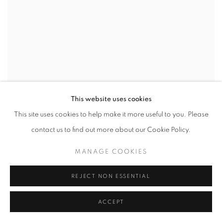
This website uses cookies
This site uses cookies to help make it more useful to you. Please
contact us to find out more about our Cookie Policy.
MANAGE COOKIES
Debra Olin,
Cosmic Inclusion
,
2022
,
39" x 21" inches
REJECT NON ESSENTIAL
ACCEPT