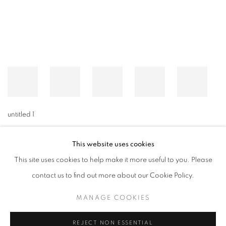
untitled 1
This website uses cookies
This site uses cookies to help make it more useful to you. Please
MANAGE COOKIES
contact us to find out more about our Cookie Policy.
© CROSS CONTEMPORARY ART #2026#
SITE BY ARTLOGIC
MANAGE COOKIES
REJECT NON ESSENTIAL