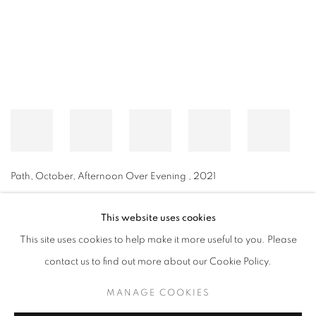
Path, October, Afternoon Over Evening
,
2021
This website uses cookies
This site uses cookies to help make it more useful to you. Please
MANAGE COOKIES
contact us to find out more about our Cookie Policy.
© CROSS CONTEMPORARY ART #2026#
SITE BY ARTLOGIC
MANAGE COOKIES