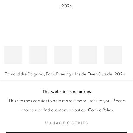
Toward the Dogana, Early Evenings, Inside Over Outside
,
2024
This website uses cookies
This site uses cookies to help make it more useful to you. Please
MANAGE COOKIES
contact us to find out more about our Cookie Policy.
© CROSS CONTEMPORARY ART #2026#
SITE BY ARTLOGIC
MANAGE COOKIES