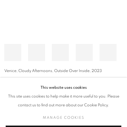
Venice, Cloudy Afternoons, Outside Over Inside
,
2023
This website uses cookies
This site uses cookies to help make it more useful to you. Please
MANAGE COOKIES
contact us to find out more about our Cookie Policy.
© CROSS CONTEMPORARY ART #2026#
SITE BY ARTLOGIC
MANAGE COOKIES