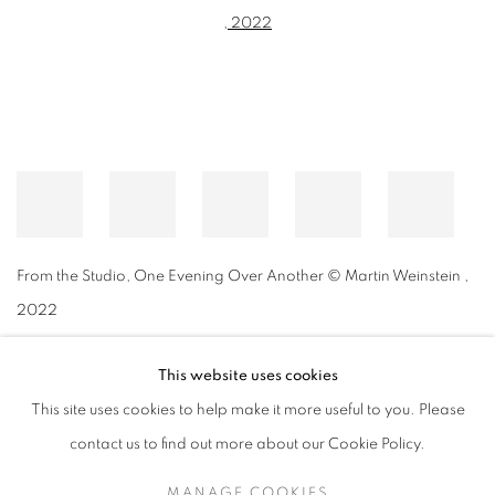
From the Studio, One Evening Over Another © Martin Weinstein
,
2022
This website uses cookies
This site uses cookies to help make it more useful to you. Please
MANAGE COOKIES
contact us to find out more about our Cookie Policy.
© CROSS CONTEMPORARY ART #2026#
SITE BY ARTLOGIC
MANAGE COOKIES