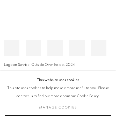
Lagoon Sunrise, Outside Over Inside
,
2024
This website uses cookies
This site uses cookies to help make it more useful to you. Please
MANAGE COOKIES
contact us to find out more about our Cookie Policy.
© CROSS CONTEMPORARY ART #2026#
SITE BY ARTLOGIC
MANAGE COOKIES