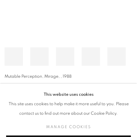
Mutable Perception, Mirage,
,
1988
This website uses cookies
This site uses cookies to help make it more useful to you. Please
MANAGE COOKIES
contact us to find out more about our Cookie Policy.
© CROSS CONTEMPORARY ART #2026#
SITE BY ARTLOGIC
MANAGE COOKIES