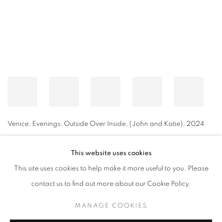
Venice, Evenings, Outside Over Inside, (John and Katie)
,
2024
This website uses cookies
This site uses cookies to help make it more useful to you. Please
MANAGE COOKIES
contact us to find out more about our Cookie Policy.
© CROSS CONTEMPORARY ART #2026#
SITE BY ARTLOGIC
MANAGE COOKIES