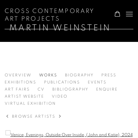
CROSS CONTEMPORARY
ART PROJECTS
MARTIN WEINSTEIN
MARTIN WEINSTEIN
OVERVIEW
WORKS
BIOGRAPHY
PRESS
EXHIBITIONS
PUBLICATIONS
EVENTS
ART FAIRS
CV
BIBLIOGRAPHY
ENQUIRE
ARTIST WEBSITE
VIDEO
VIRTUAL EXHIBITION
BROWSE ARTISTS