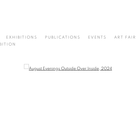
EXHIBITIONS
PUBLICATIONS
EVENTS
ART FAI
BITION