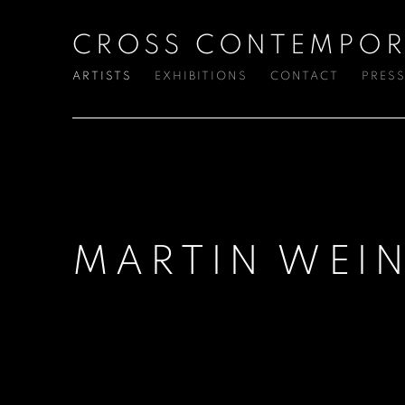
CROSS CONTEMPOR
ARTISTS
EXHIBITIONS
CONTACT
PRES
MARTIN WEIN