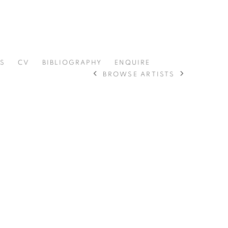
RS
CV
BIBLIOGRAPHY
ENQUIRE
BROWSE ARTISTS