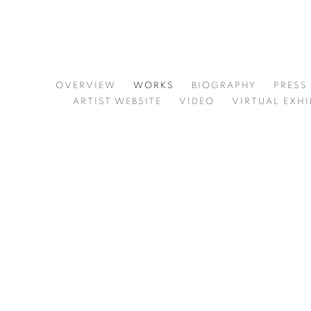
MARTIN WEINSTEIN
OVERVIEW
WORKS
BIOGRAPHY
PRESS
ARTIST WEBSITE
VIDEO
VIRTUAL EXHI