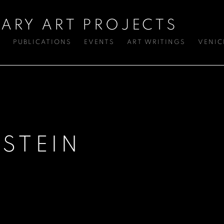
ARY ART PROJECTS
S
PUBLICATIONS
EVENTS
ART WRITINGS
VENIC
STEIN